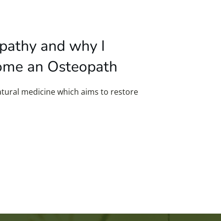
pathy and why I
ome an Osteopath
tural medicine which aims to restore