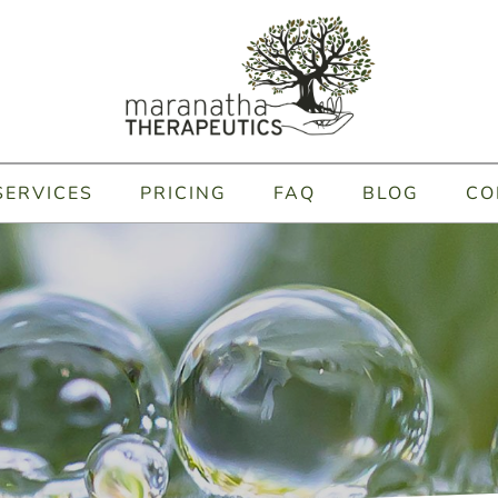
SERVICES
PRICING
FAQ
BLOG
CO