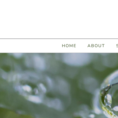
HOME
ABOUT