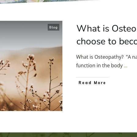
What is Osteo
Blog
choose to bec
What is Osteopathy? “A na
function in the body
...
Read More