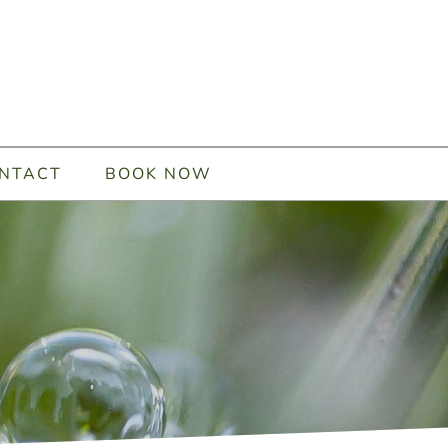
NTACT
BOOK NOW