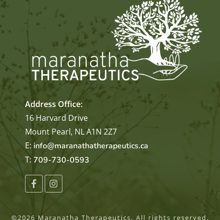
Address Office:
16 Harvard Drive
Mount Pearl, NL A1N 2Z7
E:
info@maranathatherapeutics.ca
T:
709-730-0593
©
2026
Maranatha Therapeutics
, All rights reserved.