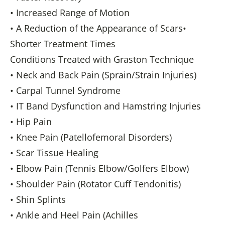
• Increased Range of Motion
• A Reduction of the Appearance of Scars•
Shorter Treatment Times
Conditions Treated with Graston Technique
• Neck and Back Pain (Sprain/Strain Injuries)
• Carpal Tunnel Syndrome
• IT Band Dysfunction and Hamstring Injuries
• Hip Pain
• Knee Pain (Patellofemoral Disorders)
• Scar Tissue Healing
• Elbow Pain (Tennis Elbow/Golfers Elbow)
• Shoulder Pain (Rotator Cuff Tendonitis)
• Shin Splints
• Ankle and Heel Pain (Achilles