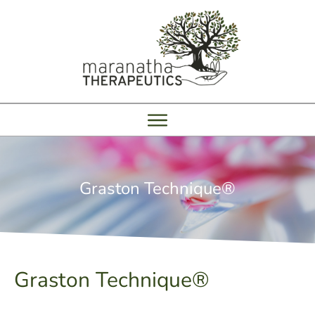
Graston Technique®
Graston Technique®