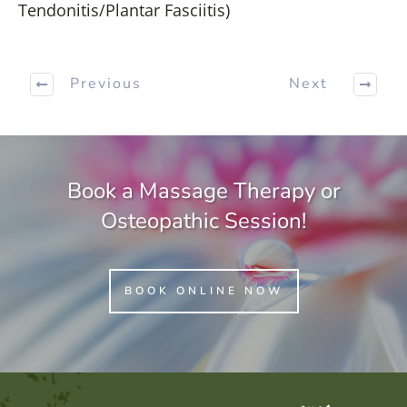
Tendonitis/Plantar Fasciitis)
Previous
Next
Book a Massage Therapy or
Osteopathic Session!
BOOK ONLINE NOW