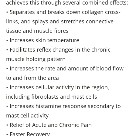
achieves this through several combined effects:
• Separates and breaks down collagen cross-
links, and splays and stretches connective
tissue and muscle fibres
• Increases skin temperature
• Facilitates reflex changes in the chronic
muscle holding pattern
• Increases the rate and amount of blood flow
to and from the area
• Increases cellular activity in the region,
including fibroblasts and mast cells
• Increases histamine response secondary to
mast cell activity
• Relief of Acute and Chronic Pain
• Faster Recovery