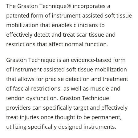
The Graston Technique® incorporates a
patented form of instrument-assisted soft tissue
mobilization that enables clinicians to
effectively detect and treat scar tissue and
restrictions that affect normal function.
Graston Technique is an evidence-based form
of instrument-assisted soft tissue mobilization
that allows for precise detection and treatment
of fascial restrictions, as well as muscle and
tendon dysfunction. Graston Technique
providers can specifically target and effectively
treat injuries once thought to be permanent,
utilizing specifically designed instruments.