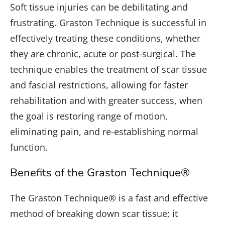
Soft tissue injuries can be debilitating and
frustrating. Graston Technique is successful in
effectively treating these conditions, whether
they are chronic, acute or post-surgical. The
technique enables the treatment of scar tissue
and fascial restrictions, allowing for faster
rehabilitation and with greater success, when
the goal is restoring range of motion,
eliminating pain, and re-establishing normal
function.
Benefits of the Graston Technique®
The Graston Technique® is a fast and effective
method of breaking down scar tissue; it